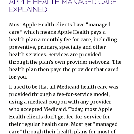
APPLE HEALTH MANAGED CARE
EXPLAINED
Most Apple Health clients have “managed
care,” which means Apple Health pays a
health plan a monthly fee for care, including
preventive, primary, specialty and other
health services. Services are provided
through the plan’s own provider network. The
health plan then pays the provider that cared
for you.
It used to be that all Medicaid health care was
provided through a fee-for-service model,
using a medical coupon with any provider
who accepted Medicaid. Today, most Apple
Health clients don’t get fee-for-service for
their regular health care. Most get “managed
care” through their health plans for most of