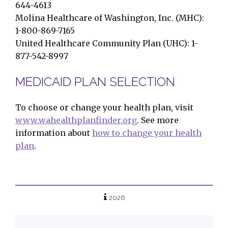
644-4613
Molina Healthcare of Washington, Inc. (MHC):
1-800-869-7165
United Healthcare Community Plan (UHC): 1-
877-542-8997
MEDICAID PLAN SELECTION
To choose or change your health plan, visit
www.wahealthplanfinder.org
. See more
information about
how to change your health
plan
.
2026