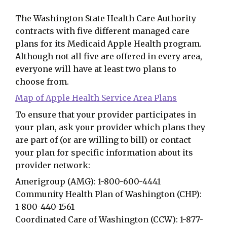
The Washington State Health Care Authority
contracts with five different managed care
plans for its Medicaid Apple Health program.
Although not all five are offered in every area,
everyone will have at least two plans to
choose from.
Map of Apple Health Service Area Plans
To ensure that your provider participates in
your plan, ask your provider which plans they
are part of (or are willing to bill) or contact
your plan for specific information about its
provider network:
Amerigroup (AMG): 1-800-600-4441
Community Health Plan of Washington (CHP):
1-800-440-1561
Coordinated Care of Washington (CCW): 1-877-