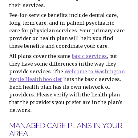
their services.
Fee-for-service benefits include dental care,
long-term care, and in-patient psychiatric
care for physician services. Your primary care
provider or health plan will help you find
these benefits and coordinate your care.
All plans cover the same
basic services
, but
they have some differences in the way they
provide services. The
Welcome to Washington
Apple Health booklet
lists the basic services.
Each health plan has its own network of
providers. Please verify with the health plan
that the providers you prefer are in the plan’s
network.
MANAGED CARE PLANS IN YOUR
AREA