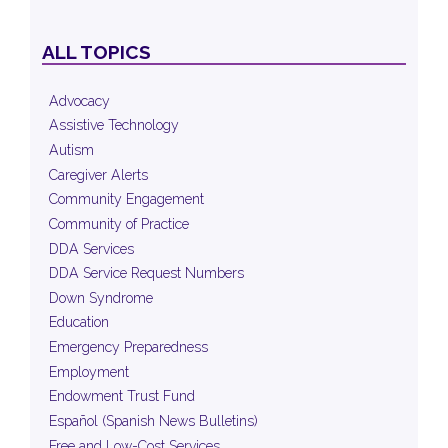
ALL TOPICS
Advocacy
Assistive Technology
Autism
Caregiver Alerts
Community Engagement
Community of Practice
DDA Services
DDA Service Request Numbers
Down Syndrome
Education
Emergency Preparedness
Employment
Endowment Trust Fund
Español (Spanish News Bulletins)
Free and Low-Cost Services