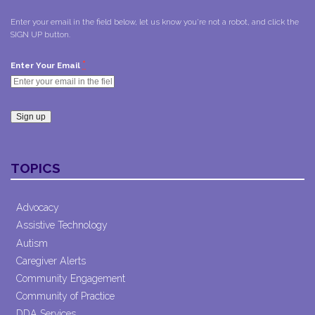
Enter your email in the field below, let us know you're not a robot, and click the
SIGN UP button.
*
Enter Your Email
Constant
Contact
TOPICS
Use.
Please
leave
Advocacy
this field
Assistive Technology
blank.
Autism
Caregiver Alerts
Community Engagement
Community of Practice
DDA Services