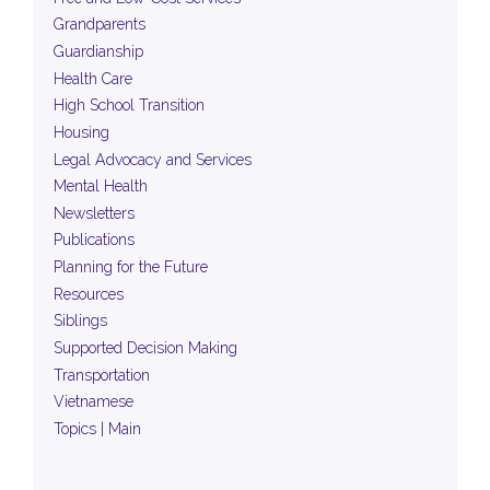
Grandparents
Guardianship
Health Care
High School Transition
Housing
Legal Advocacy and Services
Mental Health
Newsletters
Publications
Planning for the Future
Resources
Siblings
Supported Decision Making
Transportation
Vietnamese
Topics | Main