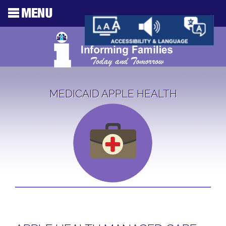
MEDICAID APPLE HEALTH