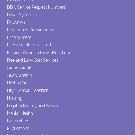
DDA Service Request Numbers
Down Syndrome
Education
Emergency Preparedness
Employment
Endowment Trust Fund
Español (Spanish News Bulletins)
Free and Low-Cost Services
Grandparents
Guardianship
Health Care
High School Transition
Housing
Legal Advocacy and Services
Mental Health
Newsletters
Publications