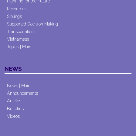
Planning for the Future
Resources
Siblings
Supported Decision Making
Transportation
Vietnamese
Topics | Main
NEWS
News | Main
Announcements
Articles
Bulletins
Videos