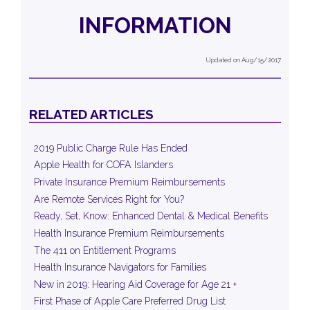
INFORMATION
Updated on Aug/15/2017
RELATED ARTICLES
2019 Public Charge Rule Has Ended
Apple Health for COFA Islanders
Private Insurance Premium Reimbursements
Are Remote Services Right for You?
Ready, Set, Know: Enhanced Dental & Medical Benefits
Health Insurance Premium Reimbursements
The 411 on Entitlement Programs
Health Insurance Navigators for Families
New in 2019: Hearing Aid Coverage for Age 21 +
First Phase of Apple Care Preferred Drug List