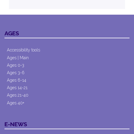
AGES
Accessibility tools
Ages | Main
Ages 0-3
Ages 3-6
Ages 6-14
Ages 14-21
Ages 21-40
Ages 40+
E-NEWS