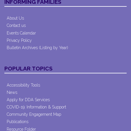
INFORMING FAMILIES
About Us
Contact us
Events Calendar
Privacy Policy
Bulletin Archives (Listing by Year)
POPULAR TOPICS
Accessibility Tools
News
Apply for DDA Services
COVID-19: Information & Support
Community Engagement Map
Publications
Resource Folder