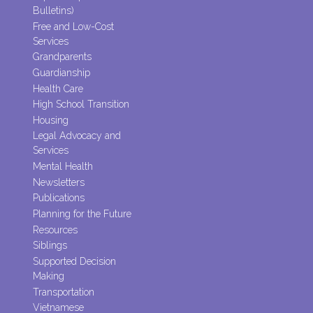
Bulletins)
Free and Low-Cost
Services
Grandparents
Guardianship
Health Care
High School Transition
Housing
Legal Advocacy and
Services
Mental Health
Newsletters
Publications
Planning for the Future
Resources
Siblings
Supported Decision
Making
Transportation
Vietnamese