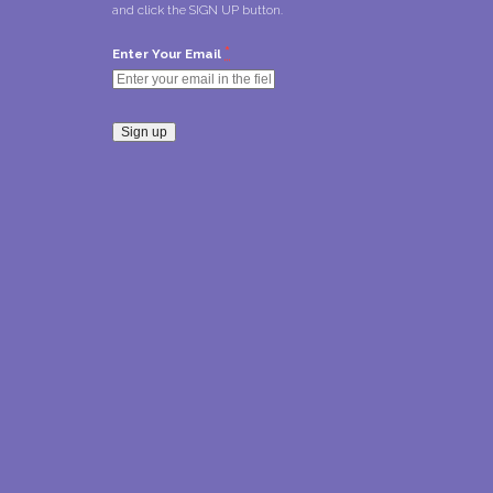
and click the SIGN UP button.
*
Enter Your Email
Constant
Contact
Use.
Please
leave
this field
blank.