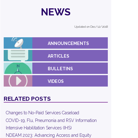
NEWS
Updated on Dec/12/2018
ANNOUNCEMENTS
ARTICLES
BULLETINS
VIDEOS
RELATED POSTS
Changes to No-Paid Services Caseload
COVID-19, Flu, Pneumonia and RSV Information
Intensive Habilitation Services (IHS)
NDEAM 2023: Advancing Access and Equity