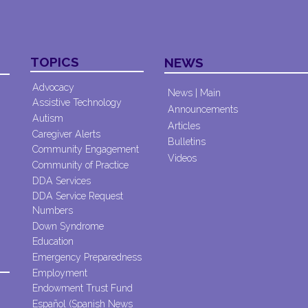
TOPICS
NEWS
Advocacy
News | Main
Assistive Technology
Announcements
Autism
Articles
Caregiver Alerts
Bulletins
Community Engagement
Videos
Community of Practice
DDA Services
DDA Service Request
Numbers
Down Syndrome
Education
Emergency Preparedness
Employment
Endowment Trust Fund
Español (Spanish News