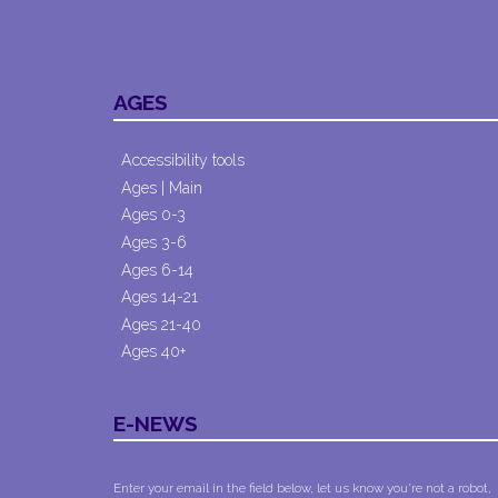
AGES
Accessibility tools
Ages | Main
Ages 0-3
Ages 3-6
Ages 6-14
Ages 14-21
Ages 21-40
Ages 40+
E-NEWS
Enter your email in the field below, let us know you're not a robot,