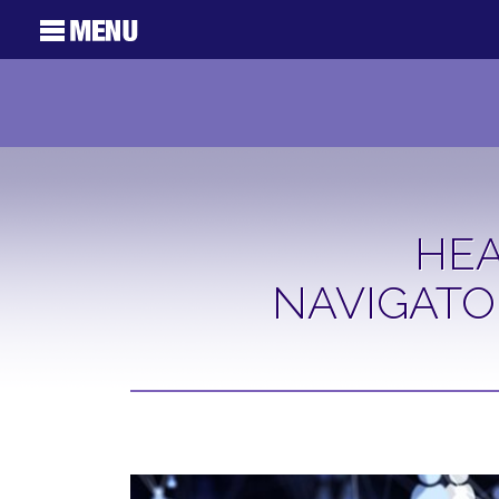
HEA
NAVIGATO