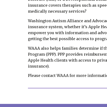
insurance covers therapies such as speec
medically necessary services?
Washington Autism Alliance and Advocacy
insurance system, whether it’s Apple He
empower you with information and advoca
getting the best possible access to prog
WAAA also helps families determine if t
Program (PPP). PPP provides reimbursem
Apple Health clients with access to priva
insurance).
Please contact WAAA for more information 