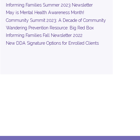
Informing Families Summer 2023 Newsletter
May is Mental Health Awareness Month!
Community Summit 2023: A Decade of Community
Wandering Prevention Resource: Big Red Box
Informing Families Fall Newsletter 2022
New DDA Signature Options for Enrolled Clients