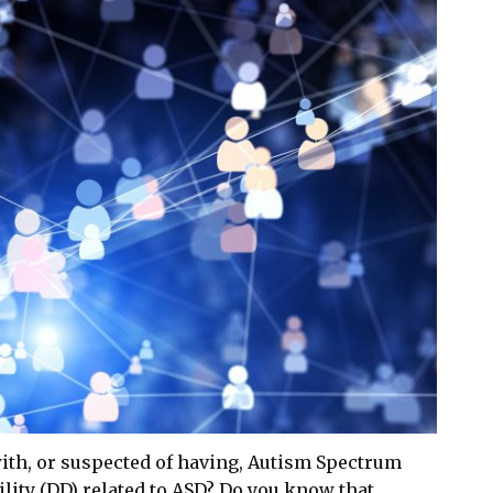
with, or suspected of having, Autism Spectrum
lity (DD) related to ASD? Do you know that