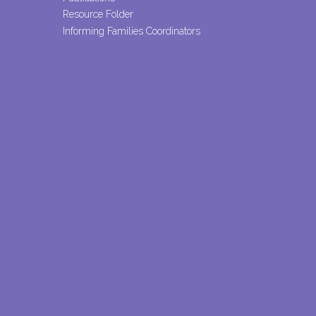
Resource Folder
Informing Families Coordinators