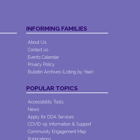
INFORMING FAMILIES
About Us
Contact us
Events Calendar
Privacy Policy
Bulletin Archives (Listing by Year)
POPULAR TOPICS
Accessibility Tools
News
Apply for DDA Services
COVID-19: Information & Support
Community Engagement Map
Publications