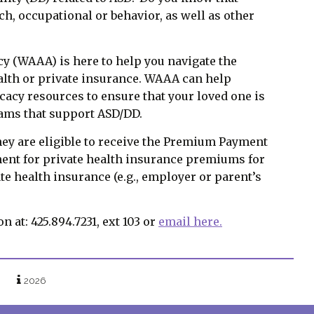
h, occupational or behavior, as well as other
 (WAAA) is here to help you navigate the
alth or private insurance. WAAA can help
cy resources to ensure that your loved one is
rams that support ASD/DD.
hey are eligible to receive the Premium Payment
ent for private health insurance premiums for
te health insurance (e.g., employer or parent’s
at: 425.894.7231, ext 103 or
email here.
2026