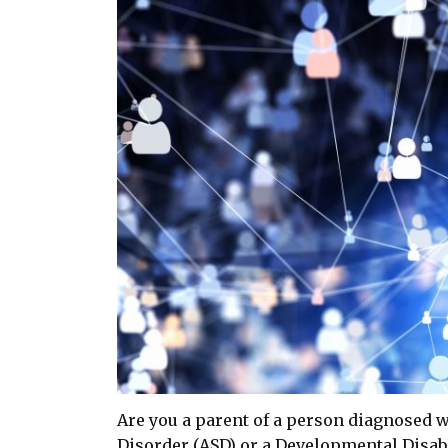
Are you a parent of a person diagnosed 
Disorder (ASD) or a Developmental Disabi