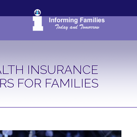
LTH INSURANCE
RS FOR FAMILIES