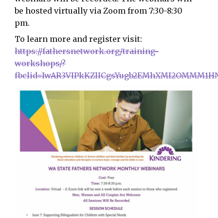
be hosted virtually via Zoom from 7:30-8:30
pm.
To learn more and register visit:
https://fathersnetwork.org/training-
workshops/?
fbclid=IwAR3VIPkKZlICgsYugb2EMhXMI2OMMM1HN