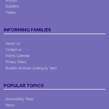
Articles
Bulletins
Videos
INFORMING FAMILIES
About Us
Contact us
Events Calendar
Privacy Policy
Bulletin Archives (Listing by Year)
POPULAR TOPICS
Accessibility Tools
News