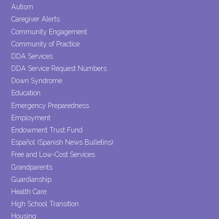
blank.
Autism
Caregiver Alerts
Community Engagement
Community of Practice
DDA Services
DDA Service Request Numbers
Down Syndrome
Education
Emergency Preparedness
Employment
Endowment Trust Fund
Español (Spanish News Bulletins)
Free and Low-Cost Services
Grandparents
Guardianship
Health Care
High School Transition
Housing