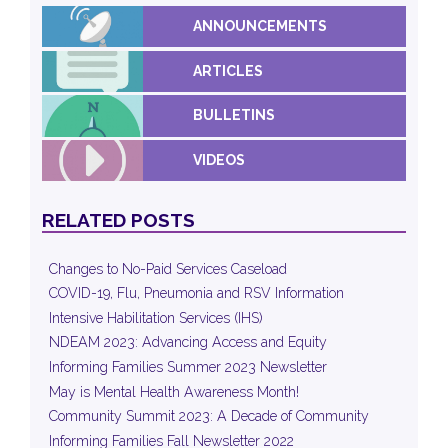
ANNOUNCEMENTS
ARTICLES
BULLETINS
VIDEOS
RELATED POSTS
Changes to No-Paid Services Caseload
COVID-19, Flu, Pneumonia and RSV Information
Intensive Habilitation Services (IHS)
NDEAM 2023: Advancing Access and Equity
Informing Families Summer 2023 Newsletter
May is Mental Health Awareness Month!
Community Summit 2023: A Decade of Community
Informing Families Fall Newsletter 2022