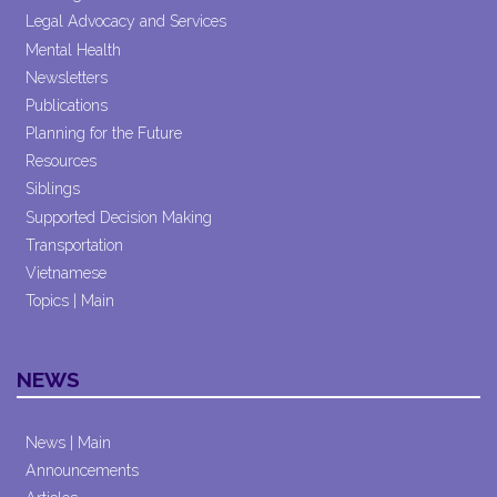
Legal Advocacy and Services
Mental Health
Newsletters
Publications
Planning for the Future
Resources
Siblings
Supported Decision Making
Transportation
Vietnamese
Topics | Main
NEWS
News | Main
Announcements