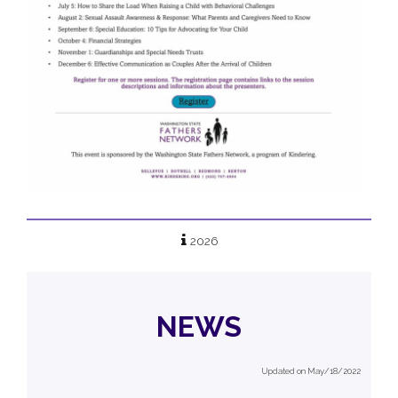
2026
NEWS
Updated on May/18/2022