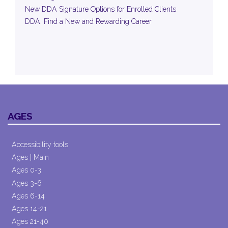
New DDA Signature Options for Enrolled Clients
DDA: Find a New and Rewarding Career
AGES
Accessibility tools
Ages | Main
Ages 0-3
Ages 3-6
Ages 6-14
Ages 14-21
Ages 21-40