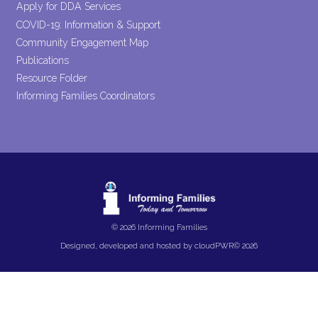
Apply for DDA Services
COVID-19: Information & Support
Community Engagement Map
Publications
Resource Folder
Informing Families Coordinators
© 2026 Informing Families
Designed, developed and hosted by
cloudPWR©
2026