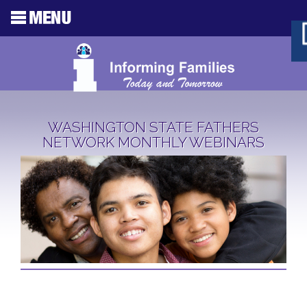
WASHINGTON STATE FATHERS
NETWORK MONTHLY WEBINARS