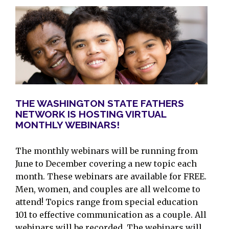
THE WASHINGTON STATE FATHERS
NETWORK IS HOSTING VIRTUAL
MONTHLY WEBINARS!
The monthly webinars will be running from
June to December covering a new topic each
month. These webinars are available for FREE.
Men, women, and couples are all welcome to
attend! Topics range from special education
101 to effective communication as a couple. All
webinars will be recorded. The webinars will