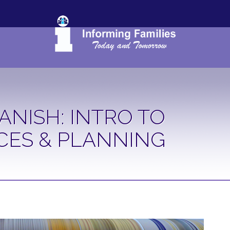
ANISH: INTRO TO
CES & PLANNING