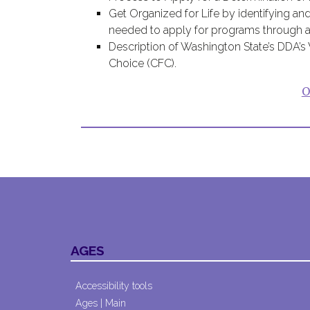
Get Organized for Life by identifying and
needed to apply for programs through a p
Description of Washington State’s DDA’
Choice (CFC).
O
AGES
Accessibility tools
Ages | Main