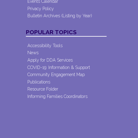
Events Calendar
Privacy Policy
Bulletin Archives (Listing by Year)
POPULAR TOPICS
Accessibility Tools
News
Apply for DDA Services
COVID-19: Information & Support
Community Engagement Map
Publications
Resource Folder
Informing Families Coordinators