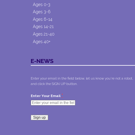
Ages 0-3
Ages 3-6
Ages 6-14
Ages 14-21
Ages 21-40
Ages 40+
E-NEWS
Enter your email in the field below, let us know you're not a robot,
and click the SIGN UP button.
*
Enter Your Email
Constant