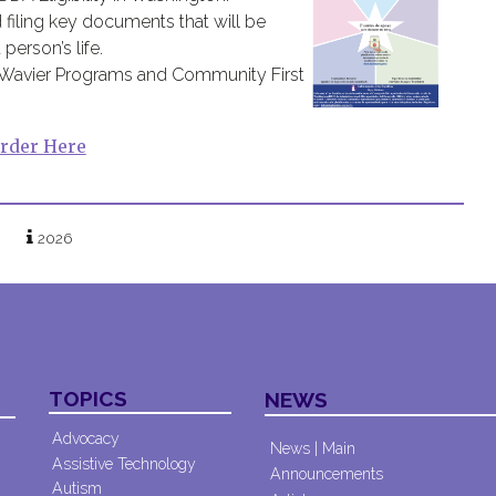
 filing key documents that will be
erson’s life.
s Wavier Programs and Community First
rder Here
2026
TOPICS
NEWS
Advocacy
News | Main
Assistive Technology
Announcements
Autism