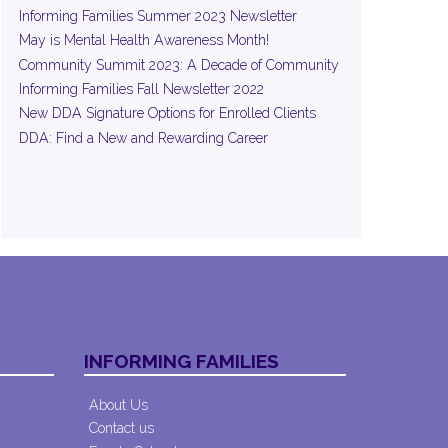
Informing Families Summer 2023 Newsletter
May is Mental Health Awareness Month!
Community Summit 2023: A Decade of Community
Informing Families Fall Newsletter 2022
New DDA Signature Options for Enrolled Clients
DDA: Find a New and Rewarding Career
INFORMING FAMILIES
About Us
Contact us