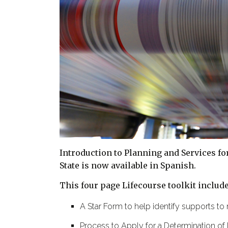
Introduction to Planning and Services f
State is now available in Spanish.
This four page Lifecourse toolkit include
A Star Form to help identify supports to 
Process to Apply for a Determination of 