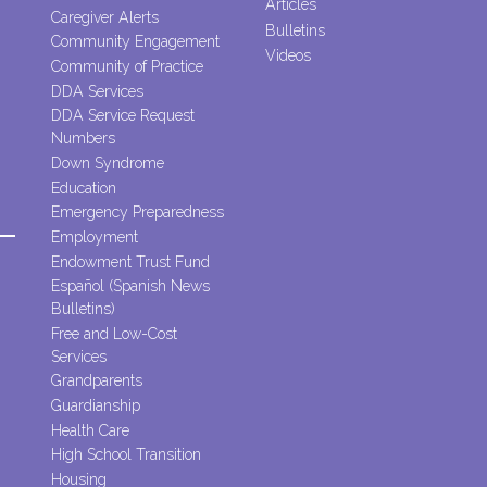
Articles
Caregiver Alerts
Bulletins
Community Engagement
Videos
Community of Practice
DDA Services
DDA Service Request
Numbers
Down Syndrome
Education
Emergency Preparedness
Employment
Endowment Trust Fund
Español (Spanish News
Bulletins)
Free and Low-Cost
Services
Grandparents
Guardianship
Health Care
High School Transition
Housing