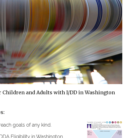
or Children and Adults with I/DD in Washington
s:
reach goals of any kind.
DDA Eligibility in Washington.