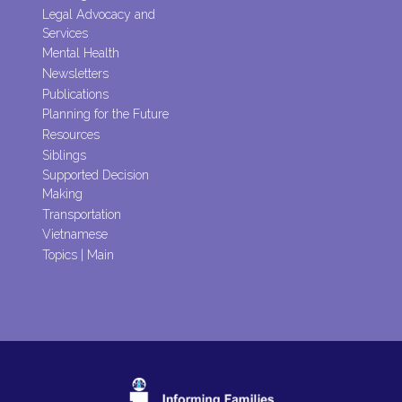
Legal Advocacy and
Services
Mental Health
Newsletters
Publications
Planning for the Future
Resources
Siblings
Supported Decision
Making
Transportation
Vietnamese
Topics | Main