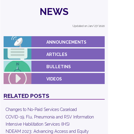
NEWS
Updated on Jan/27/2020
ANNOUNCEMENTS
ARTICLES
BULLETINS
VIDEOS
RELATED POSTS
Changes to No-Paid Services Caseload
COVID-19, Flu, Pneumonia and RSV Information
Intensive Habilitation Services (IHS)
NDEAM 2023: Advancing Access and Equity