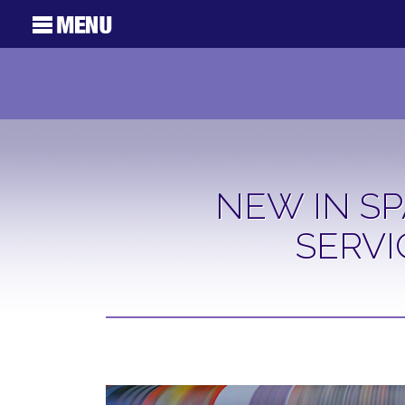
NEW IN SP
SERVI