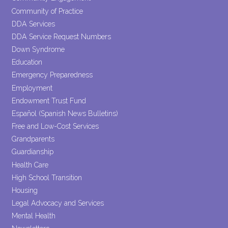
Community of Practice
DDA Services
DDA Service Request Numbers
Down Syndrome
Education
Emergency Preparedness
Employment
Endowment Trust Fund
Español (Spanish News Bulletins)
Free and Low-Cost Services
Grandparents
Guardianship
Health Care
High School Transition
Housing
Legal Advocacy and Services
Mental Health