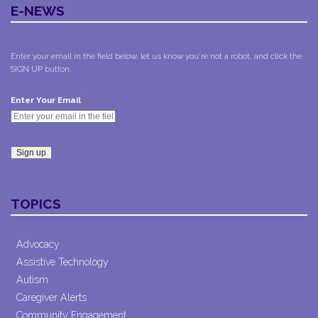
E-NEWS
Enter your email in the field below, let us know you're not a robot, and click the
SIGN UP button.
*
Enter Your Email
Constant
Contact
TOPICS
Use.
Please
leave
Advocacy
this field
Assistive Technology
blank.
Autism
Caregiver Alerts
Community Engagement