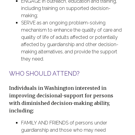
ENGAGE in outreach, education and training,
including training on supported decision-
making;
SERVE as an ongoing problem-solving
mechanism to enhance the quality of care and
quality of life of adults affected or potentially
affected by guardianship and other decision-
making alternatives, and provide the support
they need.
WHO SHOULD ATTEND?
Individuals in Washington interested in
improving decisional-support for persons
with diminished decision-making ability,
including:
FAMILY AND FRIENDS of persons under
guardianship and those who may need