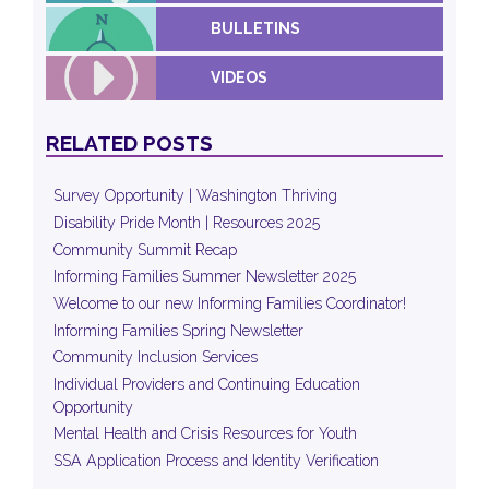
BULLETINS
VIDEOS
RELATED POSTS
Survey Opportunity | Washington Thriving
Disability Pride Month | Resources 2025
Community Summit Recap
Informing Families Summer Newsletter 2025
Welcome to our new Informing Families Coordinator!
Informing Families Spring Newsletter
Community Inclusion Services
Individual Providers and Continuing Education
Opportunity
Mental Health and Crisis Resources for Youth
SSA Application Process and Identity Verification