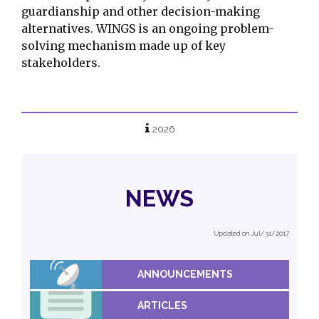
guardianship and other decision-making
alternatives. WINGS is an ongoing problem-
solving mechanism made up of key
stakeholders.
2026
NEWS
Updated on Jul/31/2017
ANNOUNCEMENTS
ARTICLES