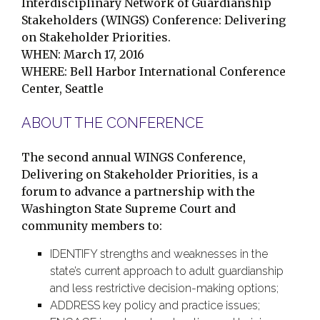
Interdisciplinary Network of Guardianship
Stakeholders (WINGS) Conference:
Delivering
on Stakeholder Priorities.
WHEN:
March 17, 2016
WHERE: Bell Harbor International Conference
Center, Seattle
ABOUT THE CONFERENCE
The second annual WINGS Conference,
Delivering on Stakeholder Priorities, is a
forum to advance a partnership with the
Washington State Supreme Court and
community members to:
IDENTIFY strengths and weaknesses in the
state’s current approach to adult guardianship
and less restrictive decision-making options;
ADDRESS key policy and practice issues;