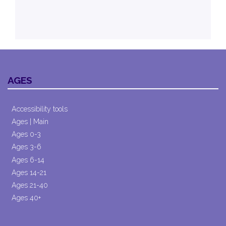
AGES
Accessibility tools
Ages | Main
Ages 0-3
Ages 3-6
Ages 6-14
Ages 14-21
Ages 21-40
Ages 40+