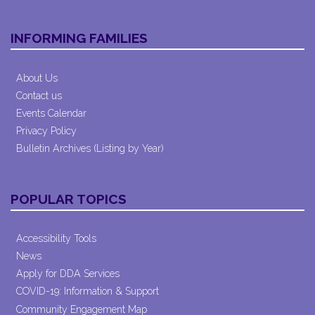
INFORMING FAMILIES
About Us
Contact us
Events Calendar
Privacy Policy
Bulletin Archives (Listing by Year)
POPULAR TOPICS
Accessibility Tools
News
Apply for DDA Services
COVID-19: Information & Support
Community Engagement Map