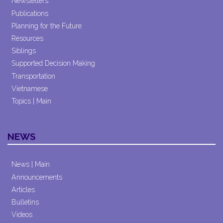
Newsletters
Publications
Planning for the Future
Resources
Siblings
Supported Decision Making
Transportation
Vietnamese
Topics | Main
NEWS
News | Main
Announcements
Articles
Bulletins
Videos