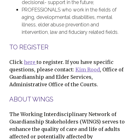
decisional- support in the future;
PROFESSIONALS who work in the fields of
aging, developmental disabilities, mental
illness, elder abuse prevention and
intervention, law and fiduciary related fields.
TO REGISTER
Click
here
to register. If you have specific
questions, please contact:
Kim Rood
, Office of
Guardianship and Elder Services,
Administrative Office of the Courts.
ABOUT WINGS
The Working Interdisciplinary Network of
Guardianship Stakeholders (WINGS) serves to
enhance the quality of care and life of adults
affected or potentially affected by