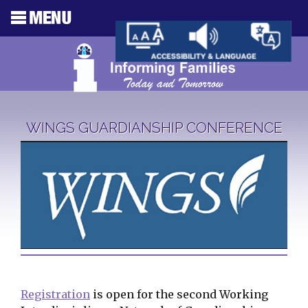
WINGS GUARDIANSHIP CONFERENCE
Registration
is open for the second Working