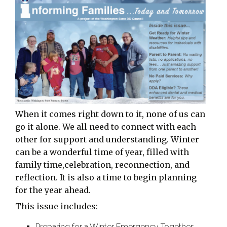
When it comes right down to it, none of us can
go it alone. We all need to connect with each
other for support and understanding. Winter
can be a wonderful time of year, filled with
family time,celebration, reconnection, and
reflection. It is also a time to begin planning
for the year ahead.
This issue includes:
Preparing for a Winter Emergency Together: