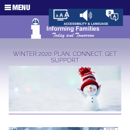
WINTER 2020: PLAN, CONNECT, GET
SUPPORT