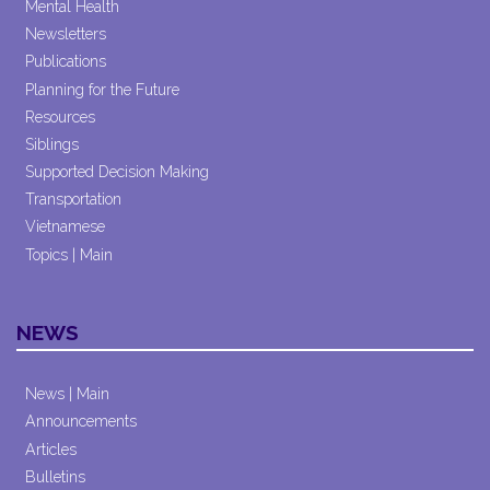
Mental Health
Newsletters
Publications
Planning for the Future
Resources
Siblings
Supported Decision Making
Transportation
Vietnamese
Topics | Main
NEWS
News | Main
Announcements
Articles
Bulletins