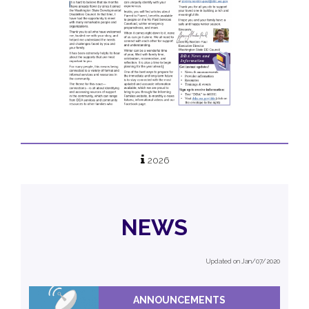
2026
NEWS
Updated on Jan/07/2020
ANNOUNCEMENTS