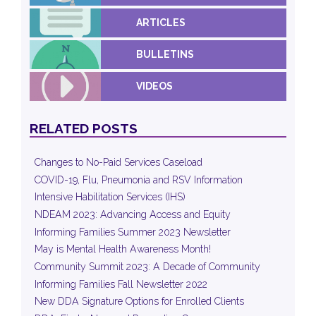
ARTICLES
BULLETINS
VIDEOS
RELATED POSTS
Changes to No-Paid Services Caseload
COVID-19, Flu, Pneumonia and RSV Information
Intensive Habilitation Services (IHS)
NDEAM 2023: Advancing Access and Equity
Informing Families Summer 2023 Newsletter
May is Mental Health Awareness Month!
Community Summit 2023: A Decade of Community
Informing Families Fall Newsletter 2022
New DDA Signature Options for Enrolled Clients