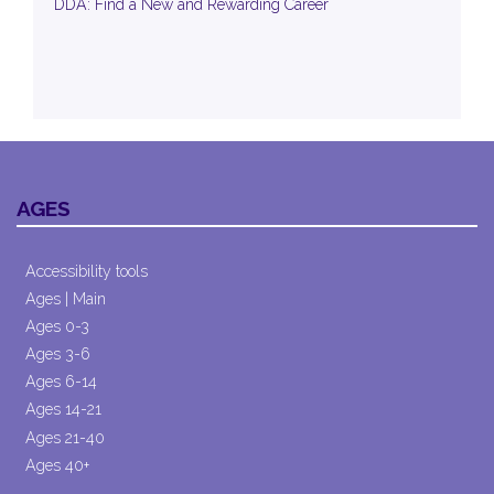
DDA: Find a New and Rewarding Career
AGES
Accessibility tools
Ages | Main
Ages 0-3
Ages 3-6
Ages 6-14
Ages 14-21
Ages 21-40
Ages 40+