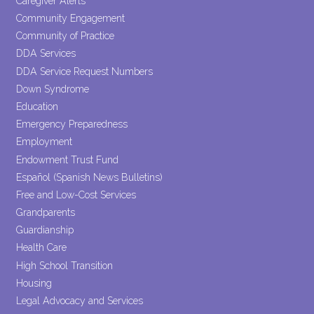
Caregiver Alerts
Community Engagement
Community of Practice
DDA Services
DDA Service Request Numbers
Down Syndrome
Education
Emergency Preparedness
Employment
Endowment Trust Fund
Español (Spanish News Bulletins)
Free and Low-Cost Services
Grandparents
Guardianship
Health Care
High School Transition
Housing
Legal Advocacy and Services