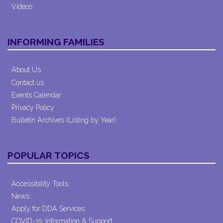
Videos
INFORMING FAMILIES
About Us
Contact us
Events Calendar
Privacy Policy
Bulletin Archives (Listing by Year)
POPULAR TOPICS
Accessibility Tools
News
Apply for DDA Services
COVID-19: Information & Support