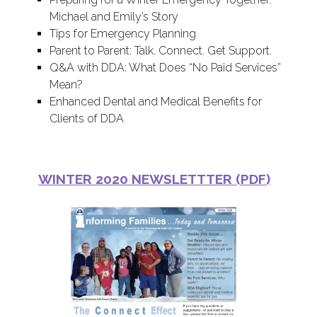
Michael and Emily’s Story
Tips for Emergency Planning
Parent to Parent: Talk. Connect. Get Support.
Q&A with DDA: What Does “No Paid Services”
Mean?
Enhanced Dental and Medical Benefits for
Clients of DDA
WINTER 2020 NEWSLETTTER (PDF)