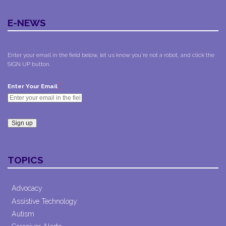
E-NEWS
Enter your email in the field below, let us know you're not a robot, and click the
SIGN UP button.
*
Enter Your Email
Constant
Contact
TOPICS
Use.
Please
leave
Advocacy
this field
Assistive Technology
blank.
Autism