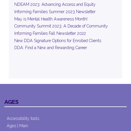
NDEAM 2023: Advancing Access and Equity
Informing Families Summer 2023 Newsletter
May is Mental Health Awareness Month!
Community Summit 2023: A Decade of Community
Informing Families Fall Newsletter 2022
New DDA Signature Options for Enrolled Clients
DDA: Find a New and Rewarding Career
AGES
Accessibility tools
Ages | Main