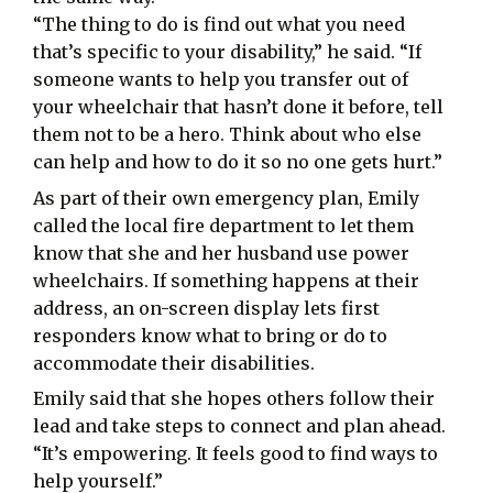
“The thing to do is find out what you need
that’s specific to your disability,” he said. “If
someone wants to help you transfer out of
your wheelchair that hasn’t done it before, tell
them not to be a hero. Think about who else
can help and how to do it so no one gets hurt.”
As part of their own emergency plan, Emily
called the local fire department to let them
know that she and her husband use power
wheelchairs. If something happens at their
address, an on-screen display lets first
responders know what to bring or do to
accommodate their disabilities.
Emily said that she hopes others follow their
lead and take steps to connect and plan ahead.
“It’s empowering. It feels good to find ways to
help yourself.”