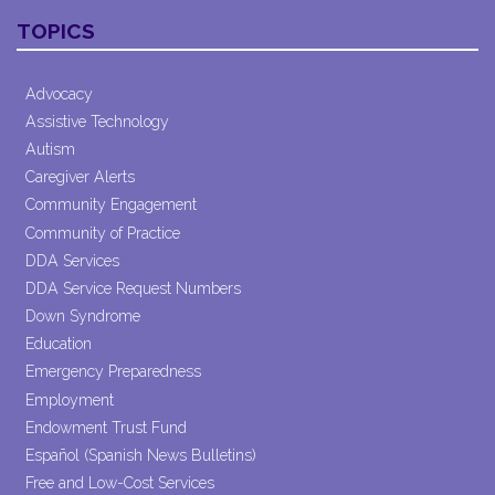
Contact
TOPICS
Use.
Please
leave
Advocacy
this field
Assistive Technology
blank.
Autism
Caregiver Alerts
Community Engagement
Community of Practice
DDA Services
DDA Service Request Numbers
Down Syndrome
Education
Emergency Preparedness
Employment
Endowment Trust Fund
Español (Spanish News Bulletins)
Free and Low-Cost Services