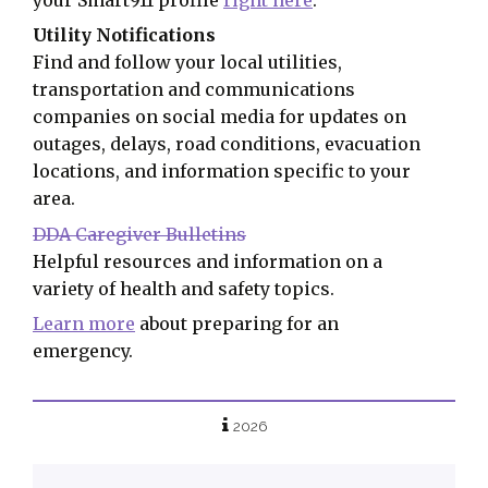
Utility Notifications
Find and follow your local utilities,
transportation and communications
companies on social media for updates on
outages, delays, road conditions, evacuation
locations, and information specific to your
area.
DDA Caregiver Bulletins
Helpful resources and information on a
variety of health and safety topics.
Learn more
about preparing for an
emergency.
2026