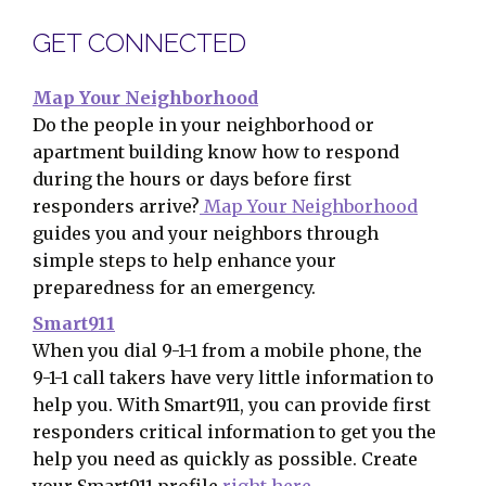
GET CONNECTED
Map Your Neighborhood
Do the people in your neighborhood or
apartment building know how to respond
during the hours or days before first
responders arrive?
Map Your Neighborhood
guides you and your neighbors through
simple steps to help enhance your
preparedness for an emergency.
Smart911
When you dial 9-1-1 from a mobile phone, the
9-1-1 call takers have very little information to
help you. With Smart911, you can provide first
responders critical information to get you the
help you need as quickly as possible. Create
your Smart911 profile
right here
.