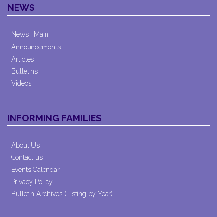
NEWS
News | Main
Announcements
Articles
Bulletins
Videos
INFORMING FAMILIES
About Us
Contact us
Events Calendar
Privacy Policy
Bulletin Archives (Listing by Year)