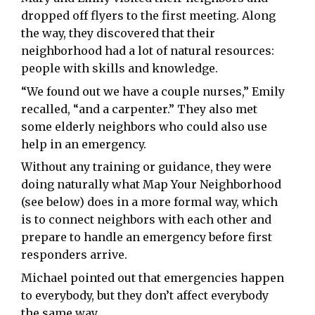
dropped off flyers to the first meeting. Along
the way, they discovered that their
neighborhood had a lot of natural resources:
people with skills and knowledge.
“We found out we have a couple nurses,” Emily
recalled, “and a carpenter.” They also met
some elderly neighbors who could also use
help in an emergency.
Without any training or guidance, they were
doing naturally what Map Your Neighborhood
(see below) does in a more formal way, which
is to connect neighbors with each other and
prepare to handle an emergency before first
responders arrive.
Michael pointed out that emergencies happen
to everybody, but they don’t affect everybody
the same way.