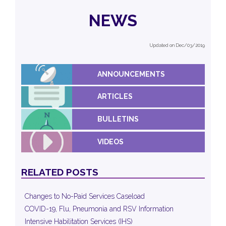
NEWS
Updated on Dec/03/2019
ANNOUNCEMENTS
ARTICLES
BULLETINS
VIDEOS
RELATED POSTS
Changes to No-Paid Services Caseload
COVID-19, Flu, Pneumonia and RSV Information
Intensive Habilitation Services (IHS)