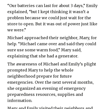
“Our batteries can last for about 3 days,” Emily
explained, “but I kept thinking it wasn’t a
problem because we could just wait for the
store to open. But it was out of power just like
we were.”
Michael approached their neighbor, Mary, for
help. “Michael came over and said they could
sure use some warm food,” Mary said,
explaining that she had a generator.
The awareness of Michael and Emily’s plight
prompted Mary to help the whole
neighborhood prepare for future
emergencies. Over the next several months,
she organized an evening of emergency
preparedness resources, supplies and
information.
Mary and Emily visited their neighbors and