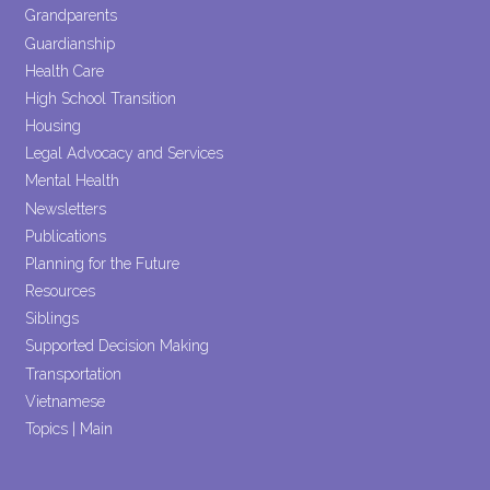
Grandparents
Guardianship
Health Care
High School Transition
Housing
Legal Advocacy and Services
Mental Health
Newsletters
Publications
Planning for the Future
Resources
Siblings
Supported Decision Making
Transportation
Vietnamese
Topics | Main