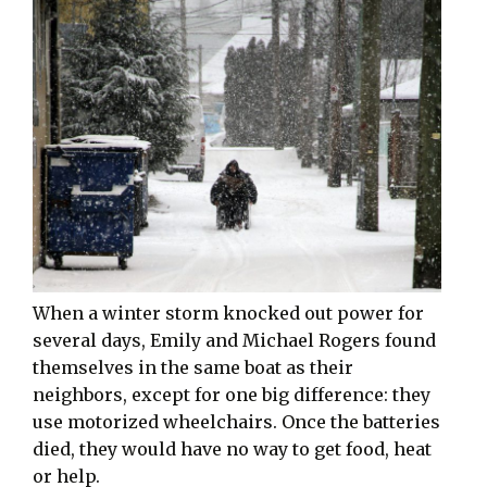
When a winter storm knocked out power for
several days, Emily and Michael Rogers found
themselves in the same boat as their
neighbors, except for one big difference: they
use motorized wheelchairs. Once the batteries
died, they would have no way to get food, heat
or help.