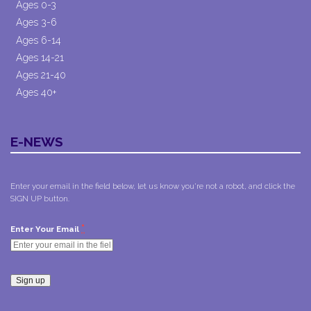
Ages 0-3
Ages 3-6
Ages 6-14
Ages 14-21
Ages 21-40
Ages 40+
E-NEWS
Enter your email in the field below, let us know you're not a robot, and click the
SIGN UP button.
*
Enter Your Email
Constant