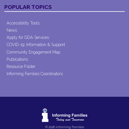
POPULAR TOPICS
Accessibility Tools
News
Apply for DDA Services
COVID-19: Information & Support
Community Engagement Map
Publications
Resource Folder
Informing Families Coordinators
© 2026 Informing Families