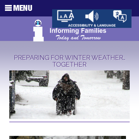
PREPARING FOR WINTER WEATHER…
TOGETHER